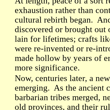
At length, peace of a sort r
exhaustion rather than co
cultural rebirth began. An
discovered or brought out 
lain for lifetimes; crafts l
were re-invented or re-int
made hollow by years of e
more significance.
Now, centuries later, a new
emerging. As the ancient c
barbarian tribes merged, n
old provinces, and their ru