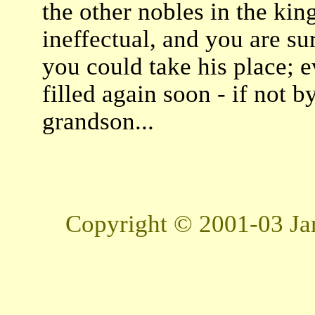
the other nobles in the king
ineffectual, and you are sur
you could take his place; 
filled again soon - if not b
grandson...
Copyright © 2001-03 Jam