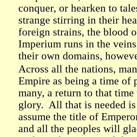
conquer, or hearken to tale
strange stirring in their 
foreign strains, the blood o
Imperium runs in the vei
their own domains, however
Across all the nations, man
Empire as being a time of 
many, a return to that time
glory. All that is needed is
assume the title of Empero
and all the peoples will gl