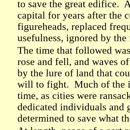
to save the great edifice. 
capital for years after the
figureheads, replaced frequ
usefulness, ignored by the 
The time that followed was
rose and fell, and waves of
by the lure of land that co
will to fight. Much of the 
time, as cities were ransa
dedicated individuals and 
determined to save what t