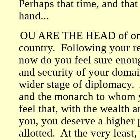
Perhaps that time, and that
hand...
OU ARE THE HEAD of one 
country. Following your rec
now do you feel sure enoug
and security of your domain
wider stage of diplomacy. 
and the monarch to whom y
feel that, with the wealth
you, you deserve a higher 
allotted. At the very least