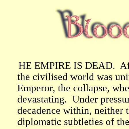
HE EMPIRE IS DEAD. Afte
the civilised world was un
Emperor, the collapse, whe
devastating. Under pressur
decadence within, neither t
diplomatic subtleties of t