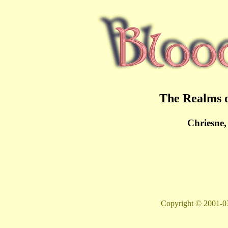
The Realms o
Chriesne,
Copyright © 2001-03 