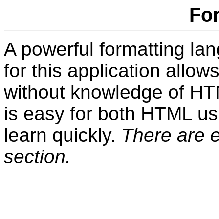
Fo
A powerful formatting la
for this application allow
without knowledge of HT
is easy for both HTML u
learn quickly.
There are 
section.