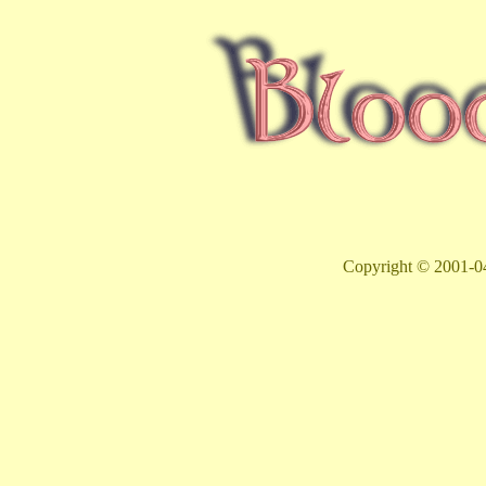
Copyright © 2001-04 