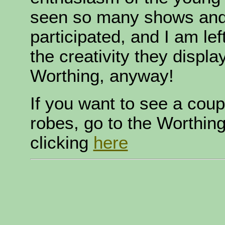
seen so many shows and 
participated, and I am le
the creativity they display
Worthing, anyway!
If you want to see a coup
robes, go to the Worthin
clicking
here