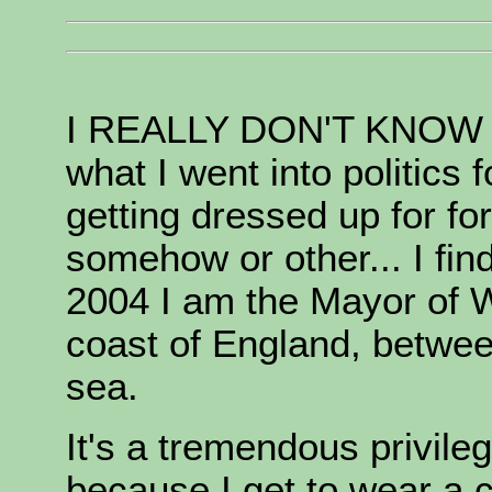
I REALLY DON'T KNOW ho
what I went into politics 
getting dressed up for fo
somehow or other... I fi
2004 I am the Mayor of W
coast of England, betwe
sea.
It's a tremendous privileg
because I get to wear a c