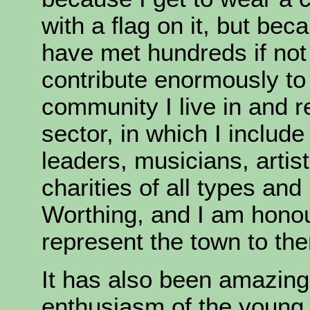
with a flag on it, but bec
have met hundreds if no
contribute enormously to 
community I live in and 
sector, in which I includ
leaders, musicians, artis
charities of all types and
Worthing, and I am honou
represent the town to th
It has also been amazing 
enthusiasm of the young 